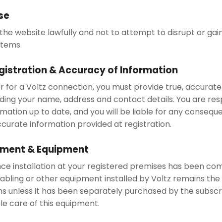
se
the website lawfully and not to attempt to disrupt or gai
stems.
gistration & Accuracy of Information
r for a Voltz connection, you must provide true, accura
uding your name, address and contact details. You are res
rmation up to date, and you will be liable for any consequ
ccurate information provided at registration.
ement & Equipment
nce installation at your registered premises has been co
bling or other equipment installed by Voltz remains the 
ns unless it has been separately purchased by the subscr
le care of this equipment.