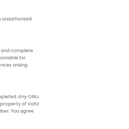
n unauthorized
te and complete
ponsible for
ences arising
mpleted. Any ONU,
property of Voltz
iber. You agree