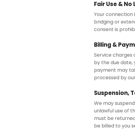
Fair Use & No
Your connection is
bridging or exten
consent is prohib
Billing & Pay
Service charges a
by the due date, 
payment may take
processed by ou
Suspension, T
We may suspend o
unlawful use of t
must be returned
be billed to you 