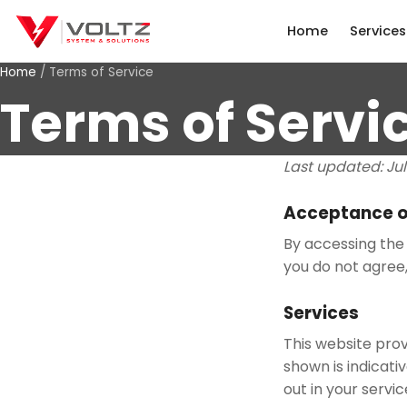
Home
Services
Home
/
Terms of Service
Terms of Servi
Last updated:
Ju
Acceptance o
By accessing the 
you do not agree,
Services
This website prov
shown is indicati
out in your servi