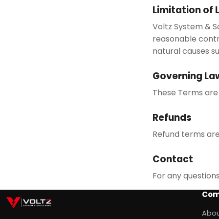
Limitation of L
Voltz System & So
reasonable contr
natural causes su
Governing La
These Terms are 
Refunds
Refund terms are 
Contact
For any question
Com
Abou