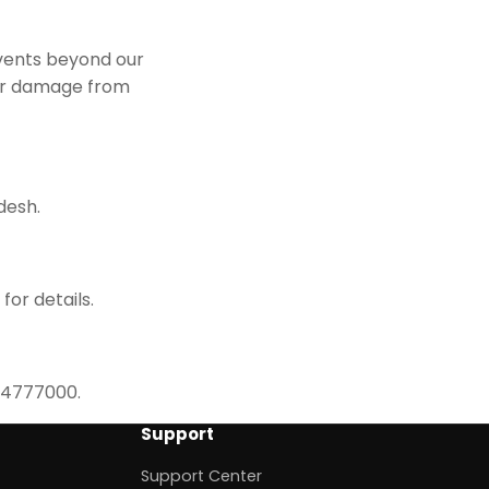
events beyond our
 or damage from
desh.
for details.
614777000.
Support
Support Center