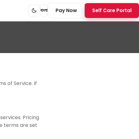
Pay Now
Self Care Portal
বাংলা
s of Service. If
ervices. Pricing
ce terms are set