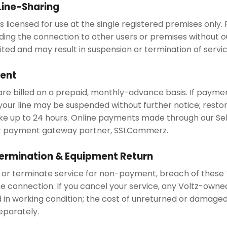
 Line-Sharing
 licensed for use at the single registered premises only. R
ding the connection to other users or premises without ou
ited and may result in suspension or termination of servic
ment
re billed on a prepaid, monthly-advance basis. If paymen
your line may be suspended without further notice; restor
 up to 24 hours. Online payments made through our Self
r payment gateway partner, SSLCommerz.
ermination & Equipment Return
r terminate service for non-payment, breach of these 
he connection. If you cancel your service, any Voltz-own
 in working condition; the cost of unreturned or damag
separately.