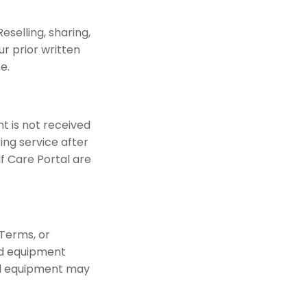
eselling, sharing,
r prior written
e.
t is not received
ing service after
 Care Portal are
Terms, or
ed equipment
ed equipment may