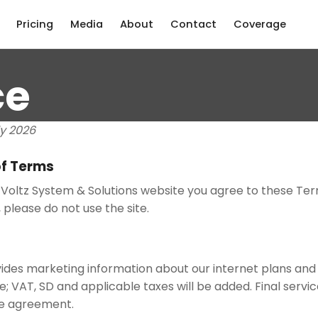
Pricing
Media
About
Contact
Coverage
ce
ly 2026
f Terms
Voltz System & Solutions website you agree to these Term
 please do not use the site.
ides marketing information about our internet plans and s
ve; VAT, SD and applicable taxes will be added. Final servi
ce agreement.