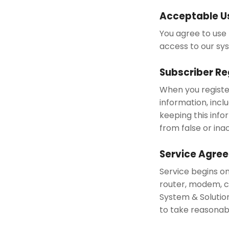
Acceptable U
You agree to use 
access to our sy
Subscriber Re
When you registe
information, incl
keeping this info
from false or ina
Service Agre
Service begins o
router, modem, ca
System & Solutio
to take reasonab