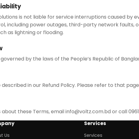
iability
lutions is not liable for service interruptions caused by 
ol, including power outages, third-party network faults,
ch as lightning or flooding.
w
governed by the laws of the People’s Republic of Bangla
described in our Refund Policy. Please refer to that page 
s about these Terms, email info@voltz.com.bd or call 09
pany
Services
t Us
Services