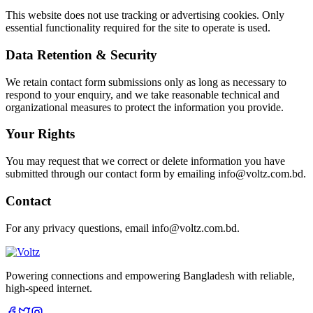
This website does not use tracking or advertising cookies. Only
essential functionality required for the site to operate is used.
Data Retention & Security
We retain contact form submissions only as long as necessary to
respond to your enquiry, and we take reasonable technical and
organizational measures to protect the information you provide.
Your Rights
You may request that we correct or delete information you have
submitted through our contact form by emailing info@voltz.com.bd.
Contact
For any privacy questions, email info@voltz.com.bd.
Powering connections and empowering Bangladesh with reliable,
high-speed internet.