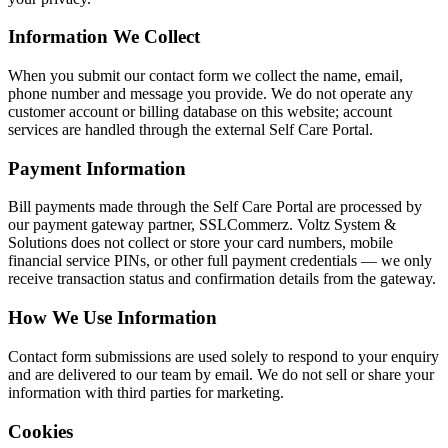
Information We Collect
When you submit our contact form we collect the name, email,
phone number and message you provide. We do not operate any
customer account or billing database on this website; account
services are handled through the external Self Care Portal.
Payment Information
Bill payments made through the Self Care Portal are processed by
our payment gateway partner, SSLCommerz. Voltz System &
Solutions does not collect or store your card numbers, mobile
financial service PINs, or other full payment credentials — we only
receive transaction status and confirmation details from the gateway.
How We Use Information
Contact form submissions are used solely to respond to your enquiry
and are delivered to our team by email. We do not sell or share your
information with third parties for marketing.
Cookies