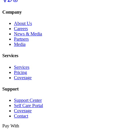
Company
About Us
Careers
News & Media
Partners
Media
Services
Services
Pricing
Coverage
Support
Support Center
Self Care Portal
Coverage
Contact
Pay With