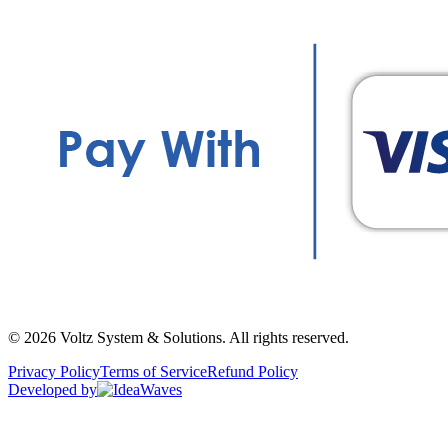
©
2026
Voltz System & Solutions
.
All rights reserved.
Privacy Policy
Terms of Service
Refund Policy
Developed by