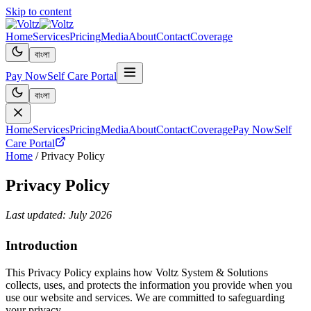
Skip to content
Home
Services
Pricing
Media
About
Contact
Coverage
বাংলা
Pay Now
Self Care Portal
বাংলা
Home
Services
Pricing
Media
About
Contact
Coverage
Pay Now
Self
Care Portal
Home
/
Privacy Policy
Privacy Policy
Last updated:
July 2026
Introduction
This Privacy Policy explains how Voltz System & Solutions
collects, uses, and protects the information you provide when you
use our website and services. We are committed to safeguarding
your privacy.