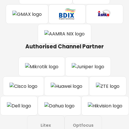
Authorised Channel Partner
Litex
Optfocus