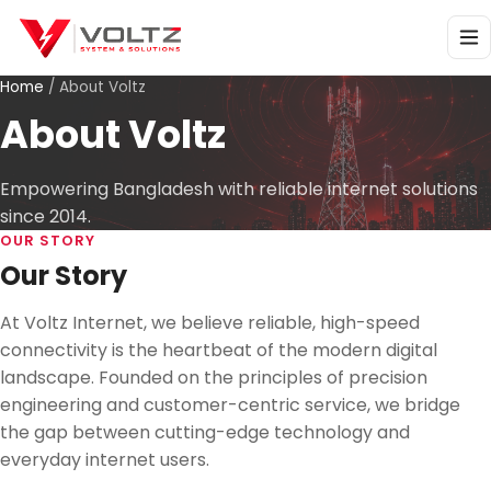
Home
/
About Voltz
About Voltz
Empowering Bangladesh with reliable internet solutions
since 2014.
OUR STORY
Our Story
At Voltz Internet, we believe reliable, high-speed
connectivity is the heartbeat of the modern digital
landscape. Founded on the principles of precision
engineering and customer-centric service, we bridge
the gap between cutting-edge technology and
everyday internet users.