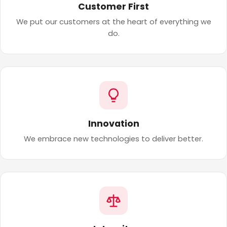
Customer First
We put our customers at the heart of everything we
do.
Innovation
We embrace new technologies to deliver better.