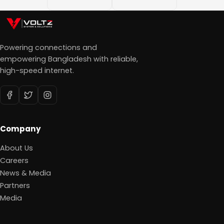
Powering connections and
empowering Bangladesh with reliable,
high-speed internet.
Company
About Us
Careers
News & Media
Partners
Media