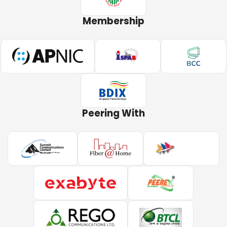
Membership
Peering With