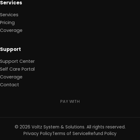
Services
Services
Pricing
Coverage
Support
Support Center
Self Care Portal
Coverage
Contact
PAY WITH
©
2026
Voltz System & Solutions
.
All rights reserved.
Privacy Policy
Terms of Service
Refund Policy