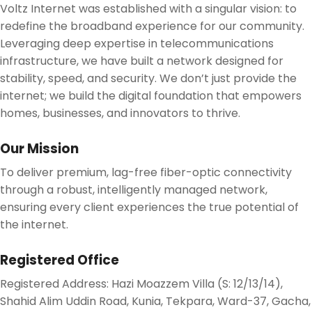
Voltz Internet was established with a singular vision: to
redefine the broadband experience for our community.
Leveraging deep expertise in telecommunications
infrastructure, we have built a network designed for
stability, speed, and security. We don’t just provide the
internet; we build the digital foundation that empowers
homes, businesses, and innovators to thrive.
Our Mission
To deliver premium, lag-free fiber-optic connectivity
through a robust, intelligently managed network,
ensuring every client experiences the true potential of
the internet.
Registered Office
Registered Address
:
Hazi Moazzem Villa (S: 12/13/14),
Shahid Alim Uddin Road, Kunia, Tekpara, Ward-37, Gacha,