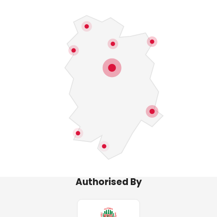
Authorised By