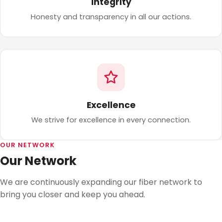
Integrity
Honesty and transparency in all our actions.
Excellence
We strive for excellence in every connection.
OUR NETWORK
Our Network
We are continuously expanding our fiber network to
bring you closer and keep you ahead.