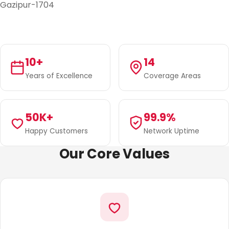
Gazipur-1704
10+
14
Years of Excellence
Coverage Areas
50K+
99.9%
Happy Customers
Network Uptime
Our Core Values